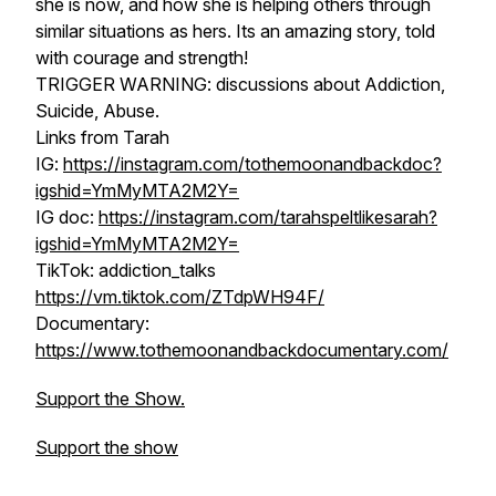
she is now, and how she is helping others through
similar situations as hers. Its an amazing story, told
with courage and strength!
TRIGGER WARNING: discussions about Addiction,
Suicide, Abuse.
Links from Tarah
IG:
https://instagram.com/tothemoonandbackdoc?
igshid=YmMyMTA2M2Y=
IG doc:
https://instagram.com/tarahspeltlikesarah?
igshid=YmMyMTA2M2Y=
TikTok: addiction_talks
https://vm.tiktok.com/ZTdpWH94F/
Documentary:
https://www.tothemoonandbackdocumentary.com/
Support the Show.
Support the show