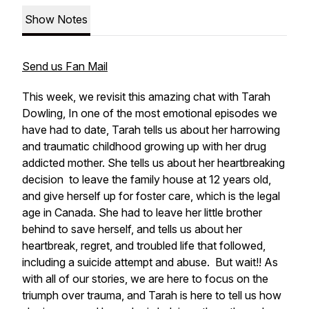
Show Notes
Send us Fan Mail
This week, we revisit this amazing chat with Tarah
Dowling, In one of the most emotional episodes we
have had to date, Tarah tells us about her harrowing
and traumatic childhood growing up with her drug
addicted mother. She tells us about her heartbreaking
decision to leave the family house at 12 years old,
and give herself up for foster care, which is the legal
age in Canada. She had to leave her little brother
behind to save herself, and tells us about her
heartbreak, regret, and troubled life that followed,
including a suicide attempt and abuse. But wait!! As
with all of our stories, we are here to focus on the
triumph over trauma, and Tarah is here to tell us how