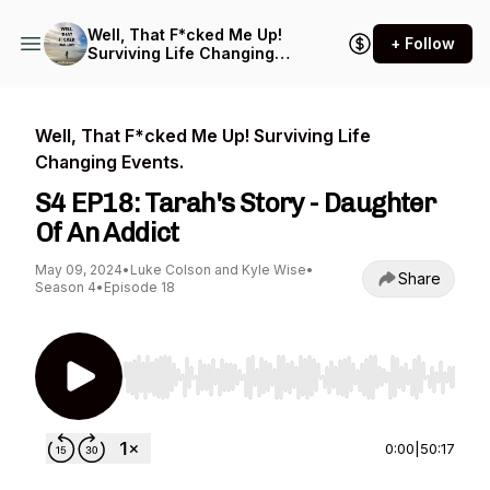
Well, That F*cked Me Up!
+ Follow
Surviving Life Changing
Events.
Well, That F*cked Me Up! Surviving Life
Changing Events.
S4 EP18: Tarah's Story - Daughter
Of An Addict
May 09, 2024
•
Luke Colson and Kyle Wise
•
Share
Season 4
•
Episode 18
Use Left/Right to seek, Home/End to jump to st
0:00
|
50:17